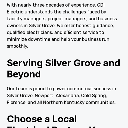
With nearly three decades of experience, CDI
Electric understands the challenges faced by
facility managers, project managers, and business
owners in Silver Grove. We offer honest guidance,
qualified electricians, and efficient service to
minimize downtime and help your business run
smoothly.
Serving Silver Grove and
Beyond
Our team is proud to power commercial success in
Silver Grove, Newport, Alexandria, Cold Spring,
Florence, and all Northern Kentucky communities.
Choose a Local