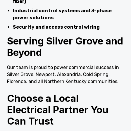
fiber)
Industrial control systems and 3-phase
power solutions
Security and access control wiring
Serving Silver Grove and
Beyond
Our team is proud to power commercial success in
Silver Grove, Newport, Alexandria, Cold Spring,
Florence, and all Northern Kentucky communities.
Choose a Local
Electrical Partner You
Can Trust