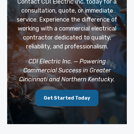
Contact CDI Electric Inc. today for a
consultation, quote, or immediate
service. Experience the difference of
working with a commercial electrical
contractor dedicated to quality,
reliability, and professionalism.
CDI Electric Inc. — Powering
Commercial Success in Greater
Cincinnati and Northern Kentucky.
Get Started Today