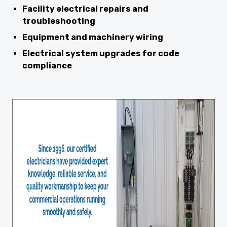
Facility electrical repairs and
troubleshooting
Equipment and machinery wiring
Electrical system upgrades for code
compliance