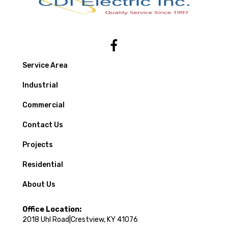
Service Area
Industrial
Commercial
Contact Us
Projects
Residential
About Us
Office Location:
2018 Uhl Road|Crestview, KY 41076