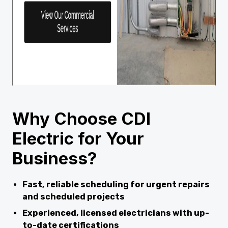
Why Choose CDI
Electric for Your
Business?
Fast, reliable scheduling for urgent repairs
and scheduled projects
Experienced, licensed electricians with up-
to-date certifications