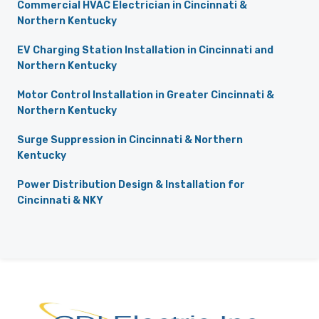
Commercial HVAC Electrician in Cincinnati &
Northern Kentucky
EV Charging Station Installation in Cincinnati and
Northern Kentucky
Motor Control Installation in Greater Cincinnati &
Northern Kentucky
Surge Suppression in Cincinnati & Northern
Kentucky
Power Distribution Design & Installation for
Cincinnati & NKY