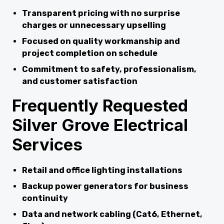
Transparent pricing with no surprise
charges or unnecessary upselling
Focused on quality workmanship and
project completion on schedule
Commitment to safety, professionalism,
and customer satisfaction
Frequently Requested
Silver Grove Electrical
Services
Retail and office lighting installations
Backup power generators for business
continuity
Data and network cabling (Cat6, Ethernet,