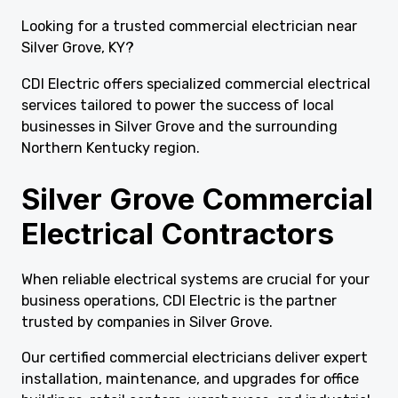
Looking for a trusted commercial electrician near
Silver Grove, KY?
CDI Electric offers specialized commercial electrical
services tailored to power the success of local
businesses in Silver Grove and the surrounding
Northern Kentucky region.
Silver Grove Commercial
Electrical Contractors
When reliable electrical systems are crucial for your
business operations, CDI Electric is the partner
trusted by companies in Silver Grove.
Our certified commercial electricians deliver expert
installation, maintenance, and upgrades for office