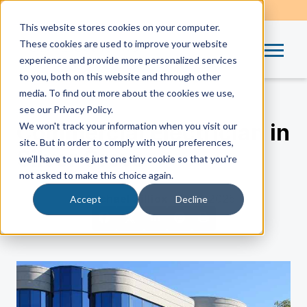
This website stores cookies on your computer.
These cookies are used to improve your website
experience and provide more personalized services
to you, both on this website and through other
media. To find out more about the cookies we use,
see our Privacy Policy.
Commercial Electrician in
We won't track your information when you visit our
site. But in order to comply with your preferences,
Silver Grove
we'll have to use just one tiny cookie so that you're
not asked to make this choice again.
by
Michael Zilliox
| Oct 7, 2025
Accept
Decline