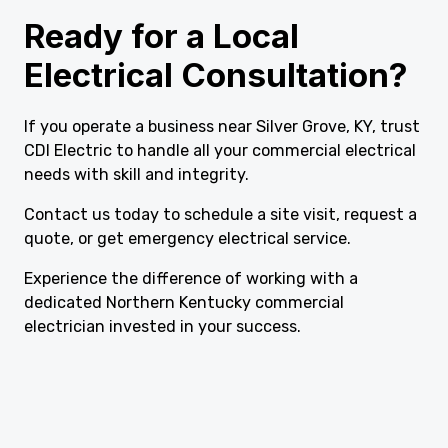
Ready for a Local
Electrical Consultation?
If you operate a business near Silver Grove, KY, trust
CDI Electric to handle all your commercial electrical
needs with skill and integrity.
Contact us today to schedule a site visit, request a
quote, or get emergency electrical service.
Experience the difference of working with a
dedicated Northern Kentucky commercial
electrician invested in your success.