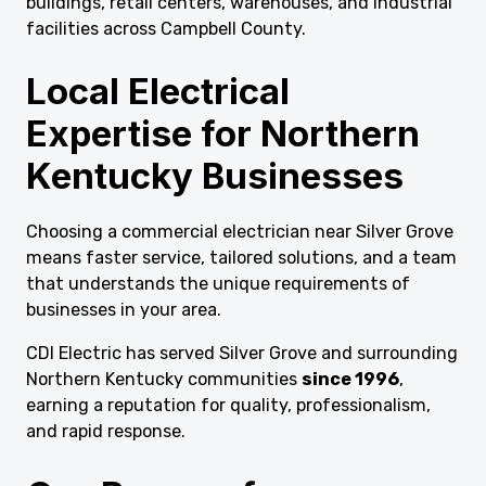
buildings, retail centers, warehouses, and industrial
facilities across Campbell County.
Local Electrical
Expertise for Northern
Kentucky Businesses
Choosing a commercial electrician near Silver Grove
means faster service, tailored solutions, and a team
that understands the unique requirements of
businesses in your area.
CDI Electric has served Silver Grove and surrounding
Northern Kentucky communities
since 1996
,
earning a reputation for quality, professionalism,
and rapid response.