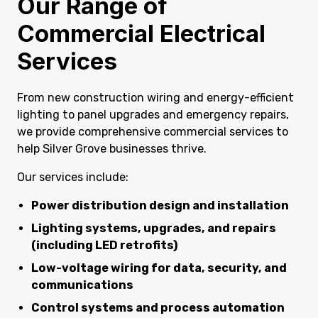
Our Range of
Commercial Electrical
Services
From new construction wiring and energy-efficient
lighting to panel upgrades and emergency repairs,
we provide comprehensive commercial services to
help Silver Grove businesses thrive.
Our services include:
Power distribution design and installation
Lighting systems, upgrades, and repairs
(including LED retrofits)
Low-voltage wiring for data, security, and
communications
Control systems and process automation