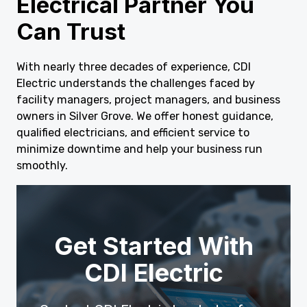
Electrical Partner You
Can Trust
With nearly three decades of experience, CDI
Electric understands the challenges faced by
facility managers, project managers, and business
owners in Silver Grove. We offer honest guidance,
qualified electricians, and efficient service to
minimize downtime and help your business run
smoothly.
Get Started With
CDI Electric