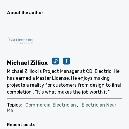
About the author
Michael Zilliox
Michael Zilliox is Project Manager at CDI Electric. He
has earned a Master License. He enjoys making
projects a reality for customers from design to final
completion . "It's what makes the job worth it."
Topics:
Commercial Electrician
,
Electrician Near
Me
Recent posts