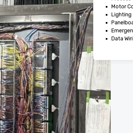
Motor Co
Lighting
Panelboa
Emergenc
Data Wir