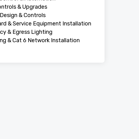
ntrols & Upgrades
 Design & Controls
rd & Service Equipment Installation
y & Egress Lighting
ing & Cat 6 Network Installation