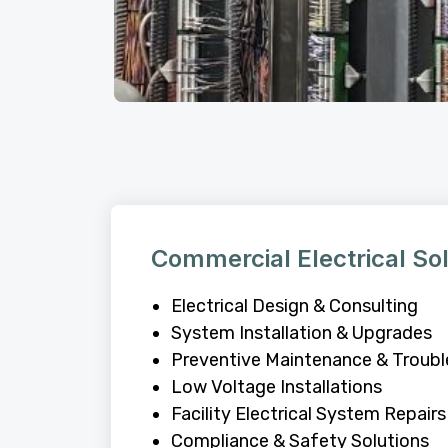
Commercial Electrical So
Electrical Design & Consulting
System Installation & Upgrades
Preventive Maintenance & Troub
Low Voltage Installations
Facility Electrical System Repairs
Compliance & Safety Solutions