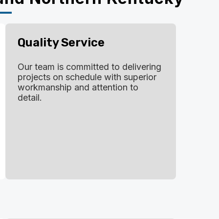
Quality Service
Our team is committed to delivering
projects on schedule with superior
workmanship and attention to
detail.