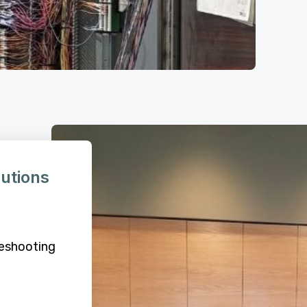
lutions
leshooting