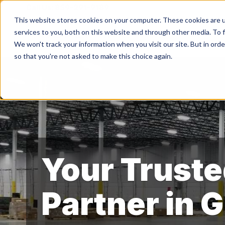
Call Us:
859-291-9189
This website stores cookies on your computer. These cookies are 
services to you, both on this website and through other media. To f
We won't track your information when you visit our site. But in orde
so that you're not asked to make this choice again.
Your Truste
Partner in 