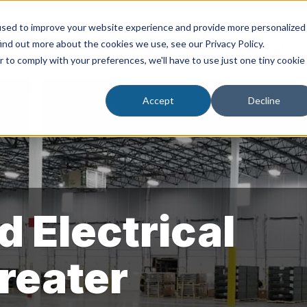
used to improve your website experience and provide more personalized
ind out more about the cookies we use, see our Privacy Policy.
About Us
Industrial
r to comply with your preferences, we'll have to use just one tiny cookie
Accept
Decline
d Electrical
Greater