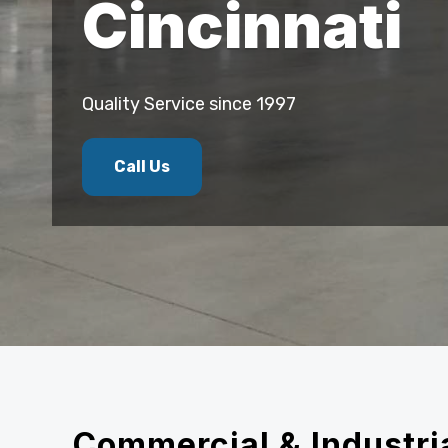
Cincinnati
Quality Service since 1997
Call Us
Commercial & Industria