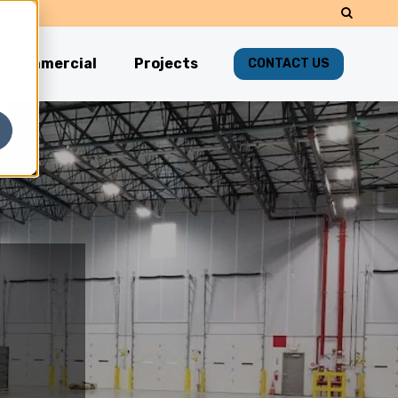
Commercial
Projects
CONTACT US