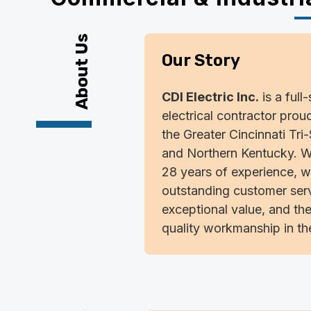
About Us
Our Story
CDI Electric Inc.
is a full
electrical contractor prou
the Greater Cincinnati Tri
and Northern Kentucky. W
28 years of experience, w
outstanding customer serv
exceptional value, and the
quality workmanship in the