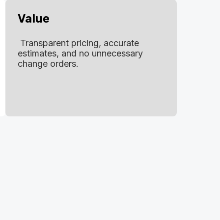
Value
Transparent pricing, accurate
estimates, and no unnecessary
change orders.