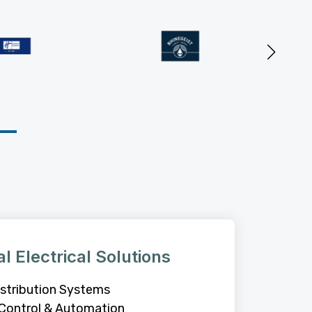
al Electrical Solutions
stribution Systems
Control & Automation