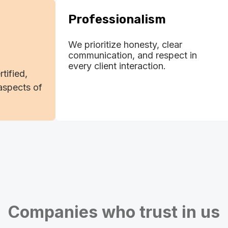
Professionalism
We prioritize honesty, clear
communication, and respect in
every client interaction.
rtified,
aspects of
Companies who trust in us