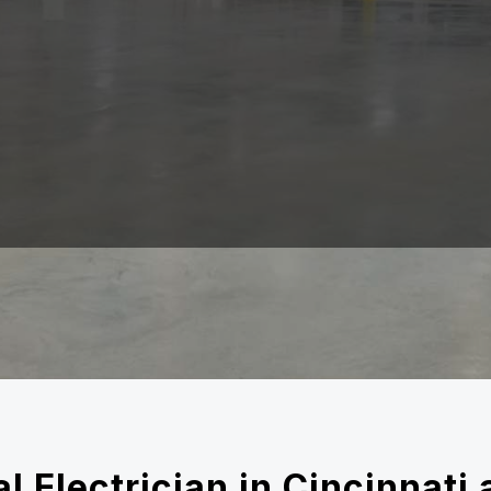
l Electrician in Cincinnat