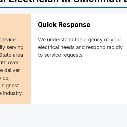
Quick Response
-service
We understand the urgency of your
dly serving
electrical needs and respond rapidly
-State area
to service requests.
ith over
e deliver
ice,
 highest
 industry.