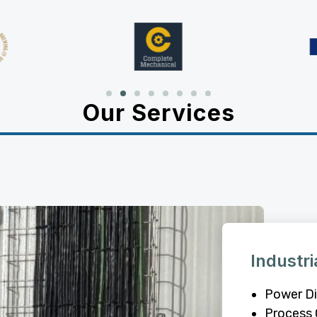
Our Services
Industri
Power Di
Process 