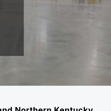
i and Northern Kentucky