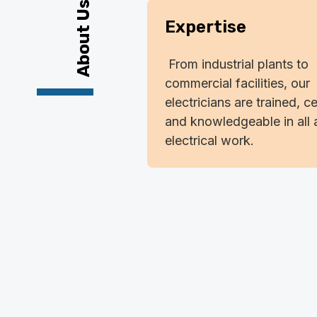
About Us
Expertise
From industrial plants to
commercial facilities, our
electricians are trained, ce
and knowledgeable in all 
electrical work.