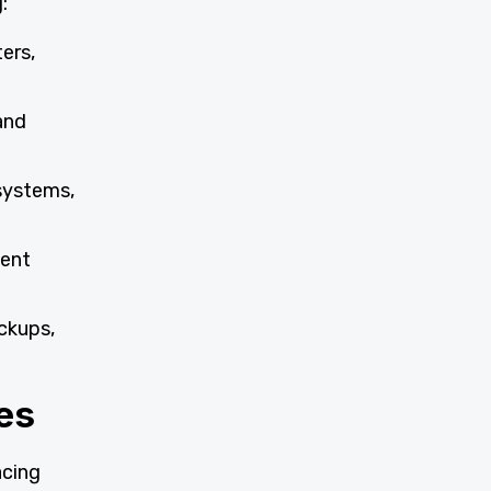
:
ers,
 and
systems,
ment
ckups,
es
acing