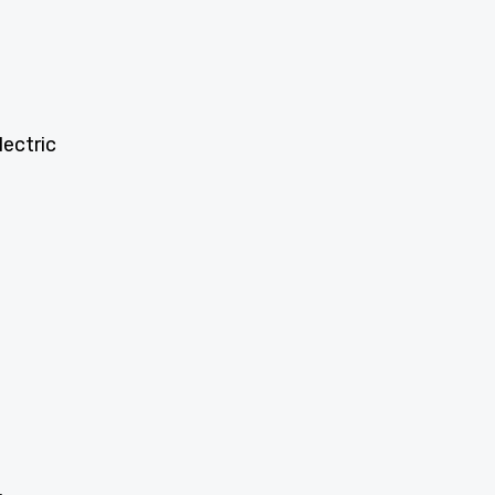
lectric