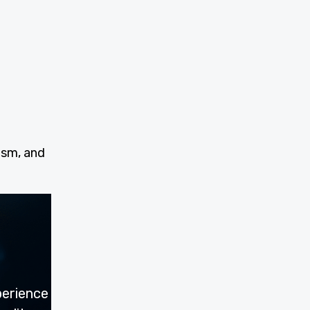
ism, and
perience