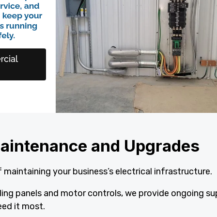
l Maintenance and Upgrades
 maintaining your business’s electrical infrastructure.
ading panels and motor controls, we provide ongoing s
ed it most.