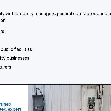
ely with property managers, general contractors, and 
or:
ers
public facilities
lity businesses
turers