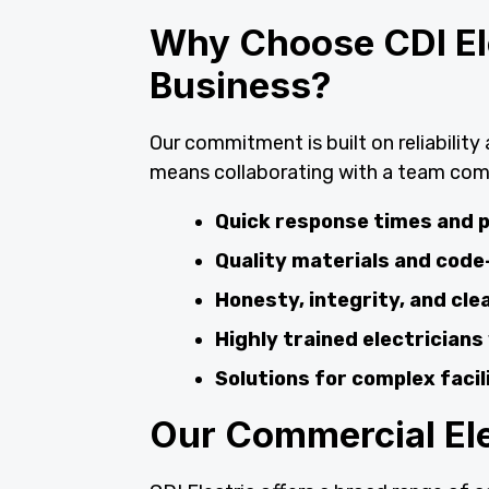
Why Choose CDI Ele
Business?
Our commitment is built on reliabilit
means collaborating with a team com
Quick response times and p
Quality materials and code
Honesty, integrity, and cl
Highly trained electricians
Solutions for complex faci
Our Commercial Elec