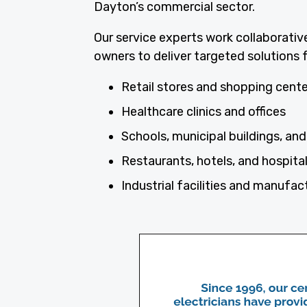
Dayton’s commercial sector.
Our service experts work collaborativ
owners to deliver targeted solutions f
Retail stores and shopping cent
Healthcare clinics and offices
Schools, municipal buildings, and 
Restaurants, hotels, and hospita
Industrial facilities and manufac