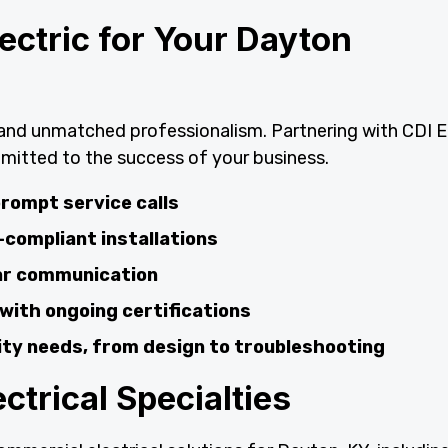
ctric for Your Dayton
y and unmatched professionalism. Partnering with CDI E
mitted to the success of your business.
rompt service calls
-compliant installations
ear communication
 with ongoing certifications
lity needs, from design to troubleshooting
trical Specialties