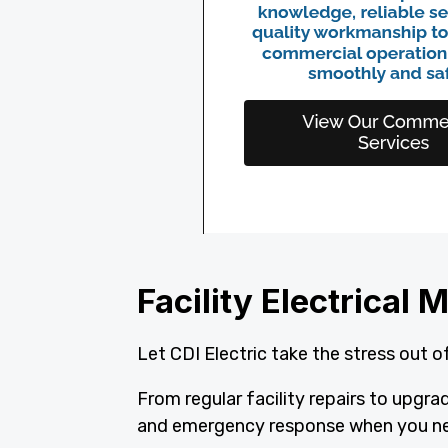
Facility Electrica
Let CDI Electric take the stress out of
From regular facility repairs to upgr
and emergency response when you ne