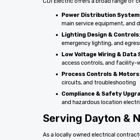
CDI Electric offers a broad range of c
Power Distribution System
main service equipment, and d
Lighting Design & Controls
emergency lighting, and egres
Low Voltage Wiring & Data 
access controls, and facility
Process Controls & Motors
circuits, and troubleshooting
Compliance & Safety Upgr
and hazardous location electri
Serving Dayton & 
As a locally owned electrical contracto