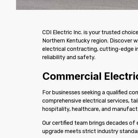
CDI Electric Inc. is your trusted choic
Northern Kentucky region. Discover wh
electrical contracting, cutting-edge i
reliability and safety.
Commercial Electri
For businesses seeking a qualified com
comprehensive electrical services, tai
hospitality, healthcare, and manufactu
Our certified team brings decades of e
upgrade meets strict industry standa