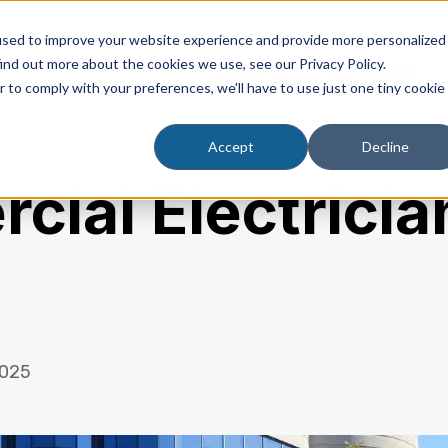
used to improve your website experience and provide more personalized
ind out more about the cookies we use, see our Privacy Policy.
About Us
Industrial
r to comply with your preferences, we'll have to use just one tiny cookie
Accept
Decline
ial Electrician
2025