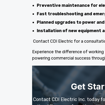
Preventive maintenance for el
Fast troubleshooting and emer
Planned upgrades to power and 
Installation of new equipment
Contact CDI Electric for a consultati
Experience the difference of working w
powering commercial success throug
Get Star
Contact CDI Electric Inc. today f