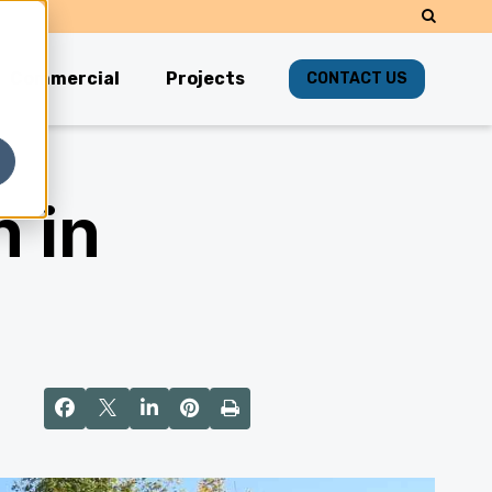
Commercial
Projects
CONTACT US
 in