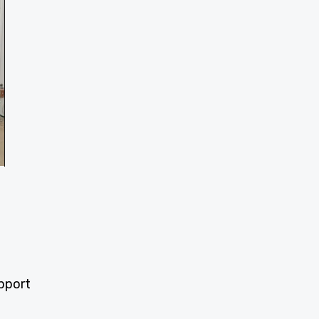
upport