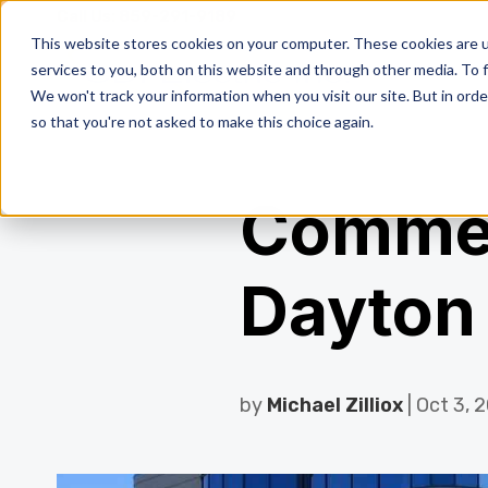
Call Us:
859-291-9189
This website stores cookies on your computer. These cookies are 
services to you, both on this website and through other media. To f
We won't track your information when you visit our site. But in orde
so that you're not asked to make this choice again.
Commerc
Dayton
by
Michael Zilliox
| Oct 3, 