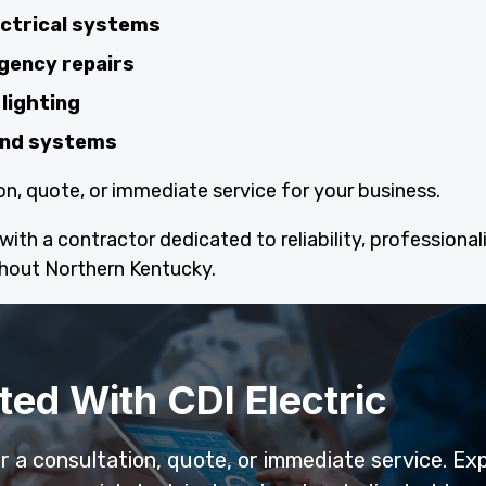
ectrical systems
gency repairs
lighting
 and systems
on, quote, or immediate service for your business.
ith a contractor dedicated to reliability, professional
hout Northern Kentucky.
ted With CDI Electric
or a consultation, quote, or immediate service. Ex