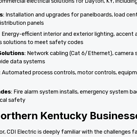
ommercial electrical solutions for Dayton, KY, including
s
: Installation and upgrades for panelboards, load cent
istribution panels
: Energy-efficient interior and exterior lighting, accent
s solutions to meet safety codes
Solutions
: Network cabling (Cat 6/Ethernet), camera 
-wide data systems
: Automated process controls, motor controls, equip
ades
: Fire alarm system installs, emergency system ba
cal safety
Northern Kentucky Business
r, CDI Electric is deeply familiar with the challenges f