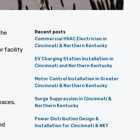
the
Recent posts
Commercial HVAC Electrician in
e
Cincinnati & Northern Kentucky
 facility
EV Charging Station Installation in
Cincinnati and Northern Kentucky
Motor Control Installation in Greater
Cincinnati & Northern Kentucky
Surge Suppression in Cincinnati &
paces,
Northern Kentucky
Power Distribution Design &
nd
Installation for Cincinnati & NKY