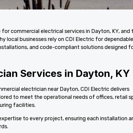
e for commercial electrical services in Dayton, KY, and 
y local businesses rely on CDI Electric for dependabl
nstallations, and code-compliant solutions designed for
cian Services in Dayton, KY
mercial electrician near Dayton, CDI Electric delivers
lored to meet the operational needs of offices, retail s
ring facilities.
xpertise to every project, ensuring each installation a
rds.