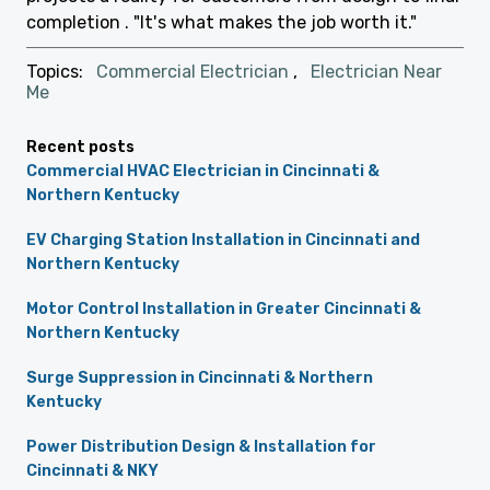
completion . "It's what makes the job worth it."
Topics:
Commercial Electrician
,
Electrician Near
Me
Recent posts
Commercial HVAC Electrician in Cincinnati &
Northern Kentucky
EV Charging Station Installation in Cincinnati and
Northern Kentucky
Motor Control Installation in Greater Cincinnati &
Northern Kentucky
Surge Suppression in Cincinnati & Northern
Kentucky
Power Distribution Design & Installation for
Cincinnati & NKY