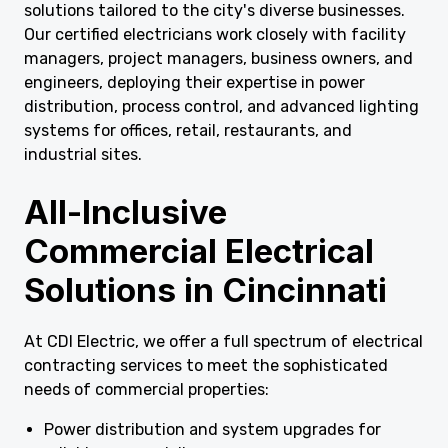
solutions tailored to the city's diverse businesses.
Our certified electricians work closely with facility
managers, project managers, business owners, and
engineers, deploying their expertise in power
distribution, process control, and advanced lighting
systems for offices, retail, restaurants, and
industrial sites.
All-Inclusive
Commercial Electrical
Solutions in Cincinnati
At CDI Electric, we offer a full spectrum of electrical
contracting services to meet the sophisticated
needs of commercial properties:
Power distribution and system upgrades for