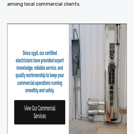
among local commercial clients.