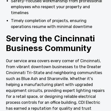
Safety-focused workmanship from professional
employees who respect your property and
timelines
Timely completion of projects, ensuring
operations resume with minimal downtime
Serving the Cincinnati
Business Community
Our service area covers every corner of Cincinnati,
from vibrant downtown businesses to the Greater
Cincinnati Tri-State and neighboring communities
such as Blue Ash and Sharonville. Whether it's
helping a manufacturing plant with upgraded
equipment circuits, providing expert lighting repairs
for a retail space, or designing reliable electrical
process controls for an office building, CDI Electric
has earned a reputation for quality and trust