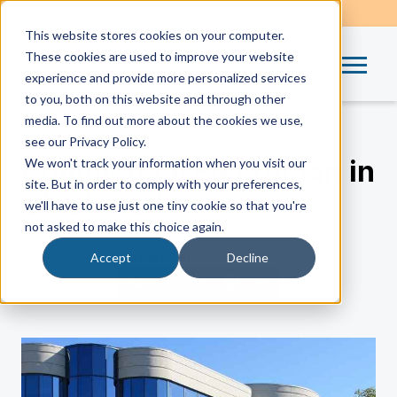
This website stores cookies on your computer.
These cookies are used to improve your website
experience and provide more personalized services
to you, both on this website and through other
media. To find out more about the cookies we use,
see our Privacy Policy.
Commercial Electrician in
We won't track your information when you visit our
site. But in order to comply with your preferences,
Cincinnati
we'll have to use just one tiny cookie so that you're
not asked to make this choice again.
by
Michael Zilliox
| Sep 18, 2025
Accept
Decline