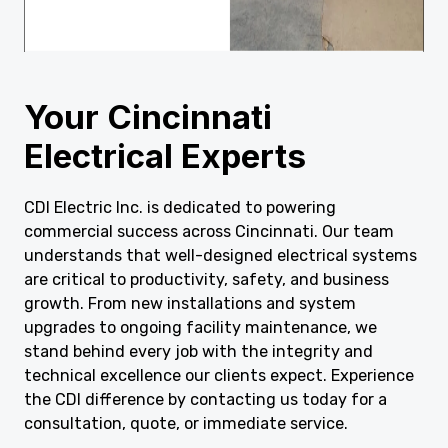
Your Cincinnati
Electrical Experts
CDI Electric Inc. is dedicated to powering
commercial success across Cincinnati. Our team
understands that well-designed electrical systems
are critical to productivity, safety, and business
growth. From new installations and system
upgrades to ongoing facility maintenance, we
stand behind every job with the integrity and
technical excellence our clients expect. Experience
the CDI difference by contacting us today for a
consultation, quote, or immediate service.