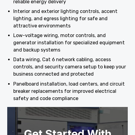
reliable energy delivery
Interior and exterior lighting controls, accent
lighting, and egress lighting for safe and
attractive environments
Low-voltage wiring, motor controls, and
generator installation for specialized equipment
and backup systems
Data wiring, Cat 6 network cabling, access
controls, and security camera setup to keep your
business connected and protected
Panelboard installation, load centers, and circuit
breaker replacements for improved electrical
safety and code compliance
Get Started With