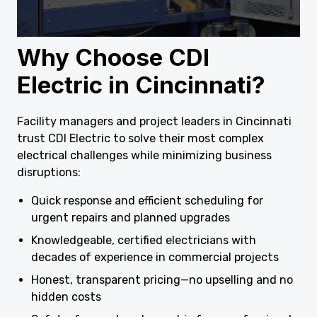
Why Choose CDI
Electric in Cincinnati?
Facility managers and project leaders in Cincinnati
trust CDI Electric to solve their most complex
electrical challenges while minimizing business
disruptions:
Quick response and efficient scheduling for
urgent repairs and planned upgrades
Knowledgeable, certified electricians with
decades of experience in commercial projects
Honest, transparent pricing—no upselling and no
hidden costs