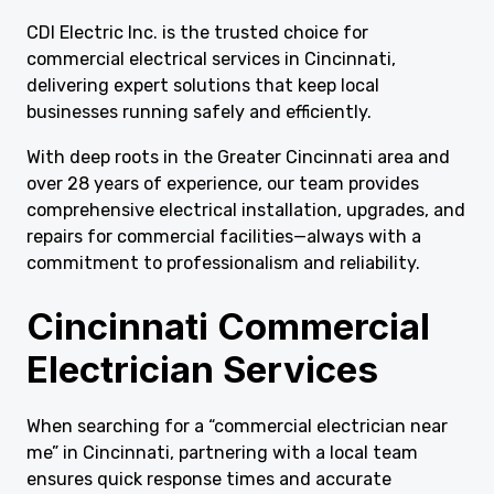
CDI Electric Inc. is the trusted choice for
commercial electrical services in Cincinnati,
delivering expert solutions that keep local
businesses running safely and efficiently.
With deep roots in the Greater Cincinnati area and
over 28 years of experience, our team provides
comprehensive electrical installation, upgrades, and
repairs for commercial facilities—always with a
commitment to professionalism and reliability.
Cincinnati Commercial
Electrician Services
When searching for a “commercial electrician near
me” in Cincinnati, partnering with a local team
ensures quick response times and accurate