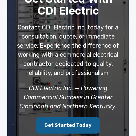
CDI Electric
Contact CDI Electric Inc. today for a
consultation, quote, or immediate
service. Experience the difference of
working with a commercial electrical
contractor dedicated to quality,
reliability, and professionalism.
CDI Electric Inc. — Powering
Commercial Success in Greater
Cincinnati and Northern Kentucky.
Get Started Today