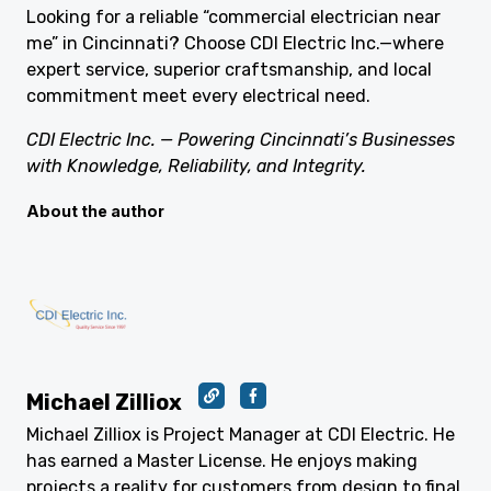
Looking for a reliable “commercial electrician near
me” in Cincinnati? Choose CDI Electric Inc.—where
expert service, superior craftsmanship, and local
commitment meet every electrical need.
CDI Electric Inc. — Powering Cincinnati’s Businesses
with Knowledge, Reliability, and Integrity.
About the author
Michael Zilliox
Michael Zilliox is Project Manager at CDI Electric. He
has earned a Master License. He enjoys making
projects a reality for customers from design to final