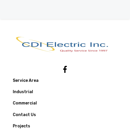
Service Area
Industrial
Commercial
Contact Us
Projects