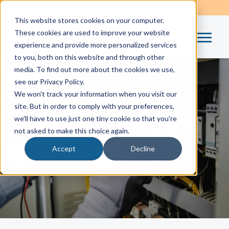
This website stores cookies on your computer.
These cookies are used to improve your website
experience and provide more personalized services
to you, both on this website and through other
media. To find out more about the cookies we use,
see our Privacy Policy.
We won't track your information when you visit our
site. But in order to comply with your preferences,
Home
/
Contact Us
we'll have to use just one tiny cookie so that you're
not asked to make this choice again.
Contact Us
Accept
Decline